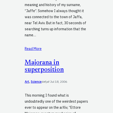
meaning and history of my surname,
“Jaffe”. Somehow I always thought it
was connected to the town of Jaffa,
near Tel Aviv. But in fact, 30 seconds of
searching turns up information that the
name…
Read More
Majorana in
superposition
Art
, 
Science
defjaf
·
Jul 18, 2006
This morning I found what is
undoubtedly one of the weirdest papers
ever to appear on the arXiv, “Ettore