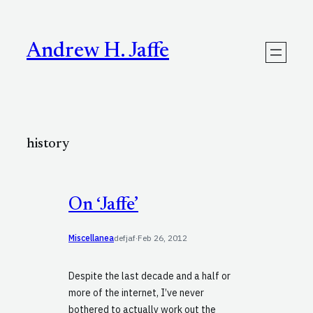
Skip
to
content
Andrew H. Jaffe
history
On ‘Jaffe’
Miscellanea
defjaf
·
Feb 26, 2012
Despite the last decade and a half or
more of the internet, I’ve never
bothered to actually work out the