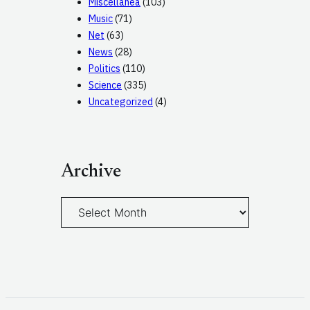
Miscellanea
(103)
Music
(71)
Net
(63)
News
(28)
Politics
(110)
Science
(335)
Uncategorized
(4)
Archive
A
r
c
h
i
v
e