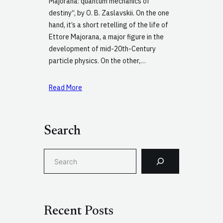
Majorana: quantum mechanics of
destiny“, by O. B. Zaslavskii. On the one
hand, it’s a short retelling of the life of
Ettore Majorana, a major figure in the
development of mid-20th-Century
particle physics. On the other,…
Read More
Search
S
e
a
r
c
Recent Posts
h