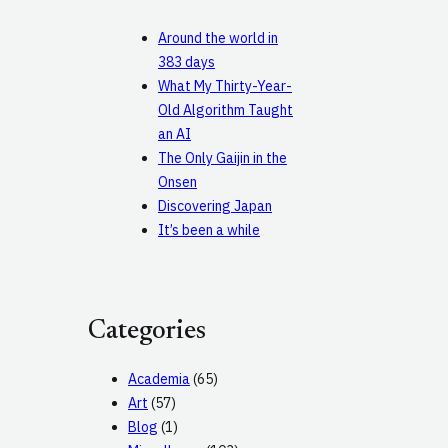
Around the world in
383 days
What My Thirty-Year-
Old Algorithm Taught
an AI
The Only Gaijin in the
Onsen
Discovering Japan
It’s been a while
Categories
Academia
(65)
Art
(57)
Blog
(1)