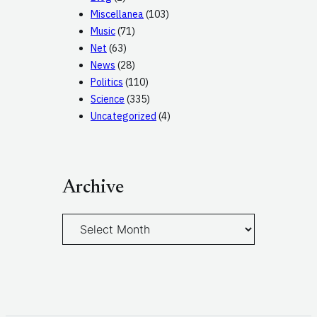
Miscellanea
(103)
Music
(71)
Net
(63)
News
(28)
Politics
(110)
Science
(335)
Uncategorized
(4)
Archive
A
r
c
h
i
v