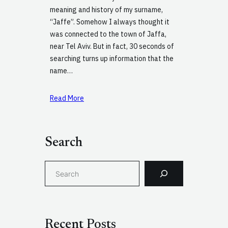
meaning and history of my surname,
“Jaffe”. Somehow I always thought it
was connected to the town of Jaffa,
near Tel Aviv. But in fact, 30 seconds of
searching turns up information that the
name…
Read More
Search
S
e
a
r
c
Recent Posts
h