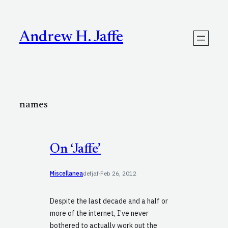
Skip
to
content
Andrew H. Jaffe
names
On ‘Jaffe’
Miscellanea
defjaf
·
Feb 26, 2012
Despite the last decade and a half or
more of the internet, I’ve never
bothered to actually work out the