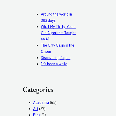
Around the world in
383 days
What My Thirty-Year-
Old Algorithm Taught
an AI
The Only Gaijin in the
Onsen
Discovering Japan
It’s been a while
Categories
Academia
(65)
Art
(57)
Blog
(1)