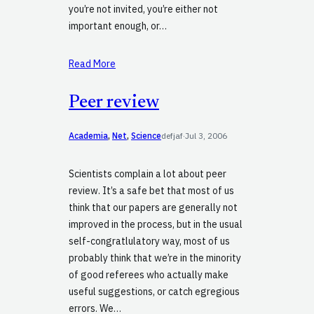
you’re not invited, you’re either not
important enough, or…
Read More
Peer review
Academia
, 
Net
, 
Science
defjaf
·
Jul 3, 2006
Scientists complain a lot about peer
review. It’s a safe bet that most of us
think that our papers are generally not
improved in the process, but in the usual
self-congratlulatory way, most of us
probably think that we’re in the minority
of good referees who actually make
useful suggestions, or catch egregious
errors. We…