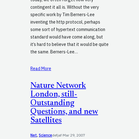
contingent it all is. Without the very
specific work by Tim Berners-Lee
inventing the http protocol, perhaps
some sort of hypertext communication
standard would have come along, but
it’s hard to believe that it would be quite
the same. Berners-Lee…
Read More
Nature Network
London, still-
Outstanding
Questions, and new
Satellites
Net
, 
Science
defjaf
·
Mar 29, 2007