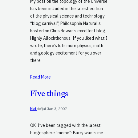
My post on the topology of the Universe
has been included in the latest edition
of the physical science and technology
“blog carnival”, Philosophia Naturalis,
hosted on Chris Rowan’s excellent blog,
Highly Allochthonous. If you liked what I
wrote, there’s lots more physics, math
and geology excitement for you over
there.
Read More
Five things
Net
defjaf
·
Jan 3, 2007
OK, I’ve been tagged with the latest
blogosphere “meme”: Barry wants me