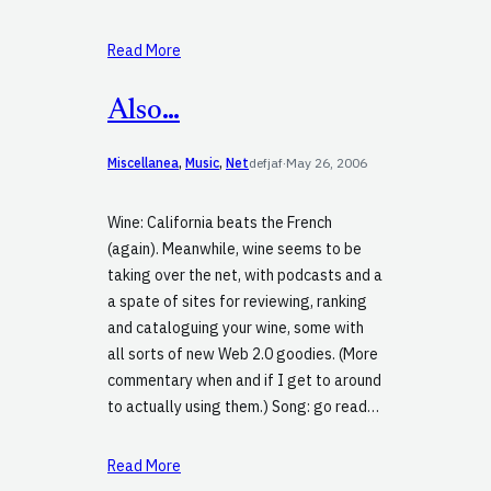
Read More
Also…
Miscellanea
, 
Music
, 
Net
defjaf
·
May 26, 2006
Wine: California beats the French
(again). Meanwhile, wine seems to be
taking over the net, with podcasts and a
a spate of sites for reviewing, ranking
and cataloguing your wine, some with
all sorts of new Web 2.0 goodies. (More
commentary when and if I get to around
to actually using them.) Song: go read…
Read More