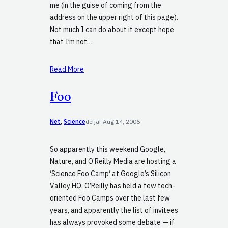
me (in the guise of coming from the
address on the upper right of this page).
Not much I can do about it except hope
that I’m not…
Read More
Foo
Net
, 
Science
defjaf
·
Aug 14, 2006
So apparently this weekend Google,
Nature, and O’Reilly Media are hosting a
‘Science Foo Camp‘ at Google’s Silicon
Valley HQ. O’Reilly has held a few tech-
oriented Foo Camps over the last few
years, and apparently the list of invitees
has always provoked some debate — if