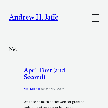
Skip
to
content
Andrew H. Jaffe
Net
April First (and
Second)
Net
, 
Science
defjaf
·
Apr 2, 2007
We take so much of the web for granted
today, we often forget how very