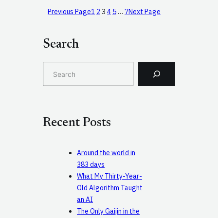
Previous Page
1
2
3
4
5
…
7
Next Page
Search
S
e
a
r
c
Recent Posts
h
Around the world in
383 days
What My Thirty-Year-
Old Algorithm Taught
an AI
The Only Gaijin in the