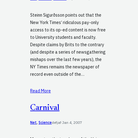
Steinn Sigurðsson points out that the
New York Times‘ ridiculous pay-only
access to its op-ed content is now free
to University students and faculty.
Despite claims by Brits to the contrary
(and despite a series of newsgathering
mishaps over the last few years), the
NY Times remains the newspaper of
record even outside of the…
Read More
Carnival
Net
, 
Science
defjaf
·
Jan 4, 2007