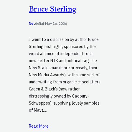
Bruce Sterling
Net
defjaf
·
May 16, 2006
I went to a discussion by author Bruce
Sterling last night, sponsored by the
weird alliance of independent tech
newsletter NTK and political rag The
New Statesman (more precisely, their
New Media Awards), with some sort of
underwriting from organic chocolatiers
Green & Black’s (now rather
distressingly owned by Cadbury-
Schweppes), supplying lovely samples
of Maya…
Read More