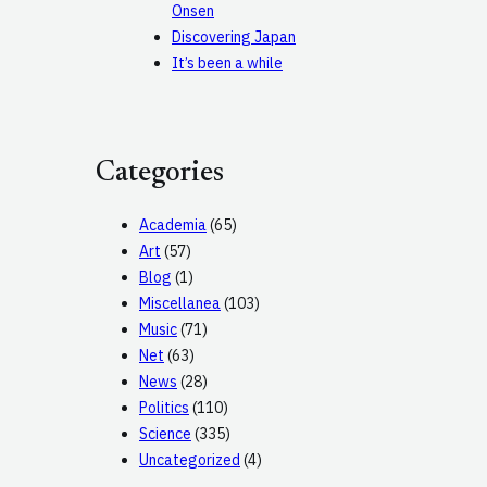
Onsen
Discovering Japan
It’s been a while
Categories
Academia
(65)
Art
(57)
Blog
(1)
Miscellanea
(103)
Music
(71)
Net
(63)
News
(28)
Politics
(110)
Science
(335)
Uncategorized
(4)