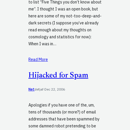
to list “Five Things you don’t know about
me”. I thought I was an open book, but
here are some of my not-too-deep-and-
dark secrets (I suppose you’ve already
read enough about my thoughts on
cosmology and statistics for now):
When I was in…
Read More
Hijacked for Spam
Net
defjaf
·
Dec 22, 2006
Apologies if you have one of the, um,
tens of thousands (or more?) of email
addresses that have been spammed by
some damned robot pretending to be