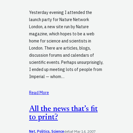
Yesterday evening I attended the
launch party for Nature Network
London, a new site run by Nature
magazine, which hopes to be a web
home for science and scientists in
London. There are articles, blogs,
discussion forums and calendars of
scientific events. Perhaps unsurprisingly,
I ended up meeting lots of people from
Imperial — whom…
Read More
All the news that’s fit
to print?
Net
, 
Politics
, 
Science
defjaf
·
Mar 14, 2007