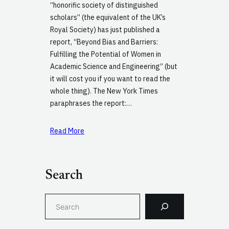
“honorific society of distinguished
scholars” (the equivalent of the UK’s
Royal Society) has just published a
report, “Beyond Bias and Barriers:
Fulfilling the Potential of Women in
Academic Science and Engineering” (but
it will cost you if you want to read the
whole thing). The New York Times
paraphrases the report:…
Read More
Search
S
e
a