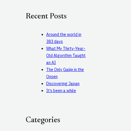
r
c
Recent Posts
h
Around the world in
383 days
What My Thirty-Year-
Old Algorithm Taught
an AI
The Only Gaijin in the
Onsen
Discovering Japan
It’s been a while
Categories