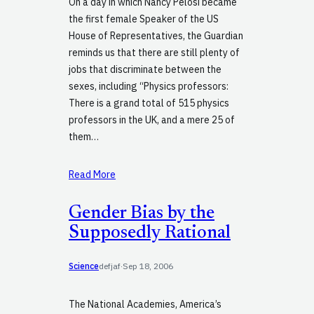
On a day in which Nancy Pelosi became
the first female Speaker of the US
House of Representatives, the Guardian
reminds us that there are still plenty of
jobs that discriminate between the
sexes, including “Physics professors:
There is a grand total of 515 physics
professors in the UK, and a mere 25 of
them…
Read More
Gender Bias by the
Supposedly Rational
Science
defjaf
·
Sep 18, 2006
The National Academies, America’s