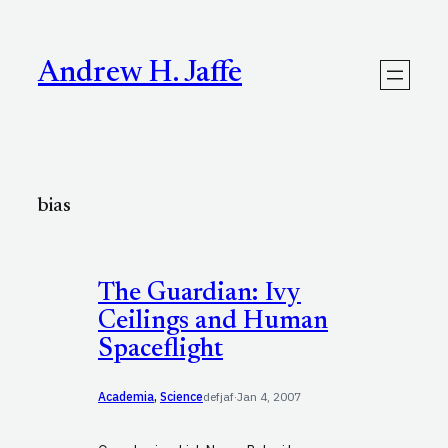
Skip
to
content
Andrew H. Jaffe
bias
The Guardian: Ivy
Ceilings and Human
Spaceflight
Academia
, 
Science
defjaf
·
Jan 4, 2007