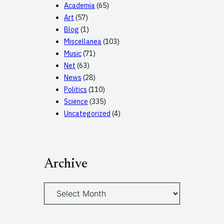
Academia
(65)
Art
(57)
Blog
(1)
Miscellanea
(103)
Music
(71)
Net
(63)
News
(28)
Politics
(110)
Science
(335)
Uncategorized
(4)
Archive
A
r
c
h