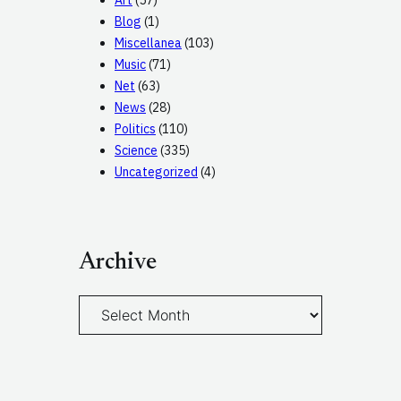
Art
(57)
Blog
(1)
Miscellanea
(103)
Music
(71)
Net
(63)
News
(28)
Politics
(110)
Science
(335)
Uncategorized
(4)
Archive
A
r
c
h
i