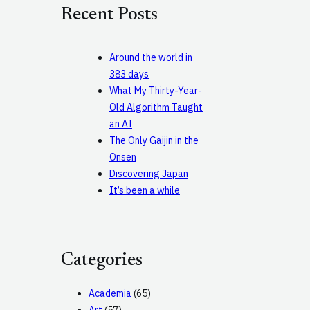
c
Recent Posts
h
Around the world in
383 days
What My Thirty-Year-
Old Algorithm Taught
an AI
The Only Gaijin in the
Onsen
Discovering Japan
It’s been a while
Categories
Academia
(65)