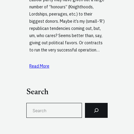
number of “honours” (Knighthoods,
Lordships, peerages, etc.) to their
biggest donors. Maybe it’s my (small-‘R’)
republican tendencies coming out, but,
um, who cares? Seems better than, say,
giving out political favors. Or contracts
to run the very successful operation…
Read More
Search
S
e
a
r