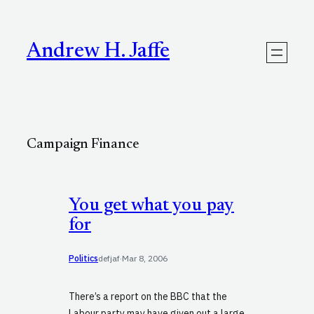
Skip
to
content
Andrew H. Jaffe
Campaign Finance
You get what you pay
for
Politics
defjaf
·
Mar 8, 2006
There’s a report on the BBC that the
Labour party may have given out a large