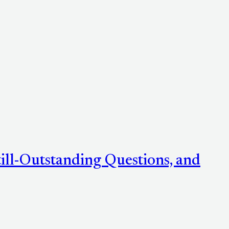
ill-Outstanding Questions, and