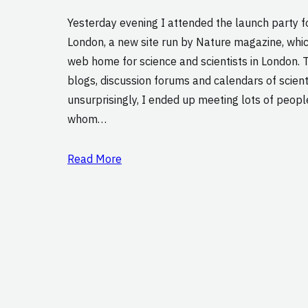
Yesterday evening I attended the launch party 
London, a new site run by Nature magazine, whi
web home for science and scientists in London. T
blogs, discussion forums and calendars of scient
unsurprisingly, I ended up meeting lots of peop
whom…
Read More