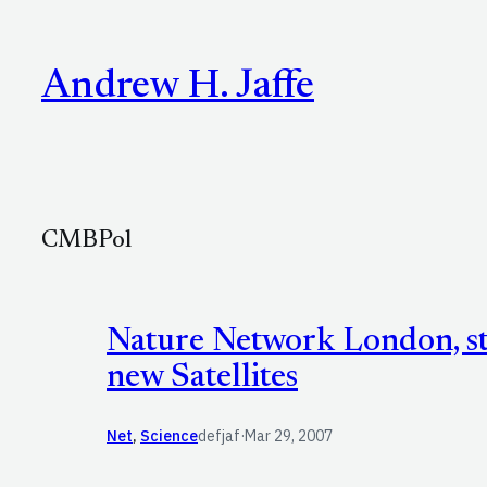
Skip
to
Andrew H. Jaffe
content
CMBPol
Nature Network London, st
new Satellites
Net
, 
Science
defjaf
·
Mar 29, 2007