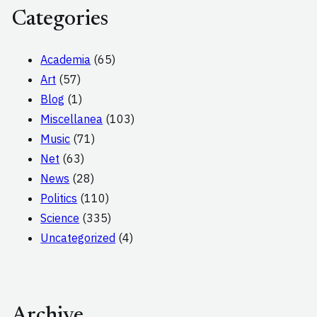
Categories
Academia
(65)
Art
(57)
Blog
(1)
Miscellanea
(103)
Music
(71)
Net
(63)
News
(28)
Politics
(110)
Science
(335)
Uncategorized
(4)
Archive