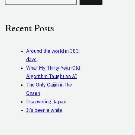
e
a
r
c
Recent Posts
h
Around the world in 383
days
What My Thirty-Year-Old
Algorithm Taught an AI
The Only Gaijin in the
Onsen
Discovering Japan
It’s been a while