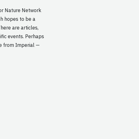
for Nature Network
ch hopes to be a
here are articles,
ific events. Perhaps
le from Imperial —