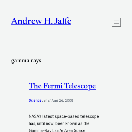
Skip
to
content
Andrew H. Jaffe
gamma rays
The Fermi Telescope
Science
defjaf
·
Aug 26, 2008
NASA’s latest space-based telescope
has, until now, been known as the
Gamma-Ray Large Area Space