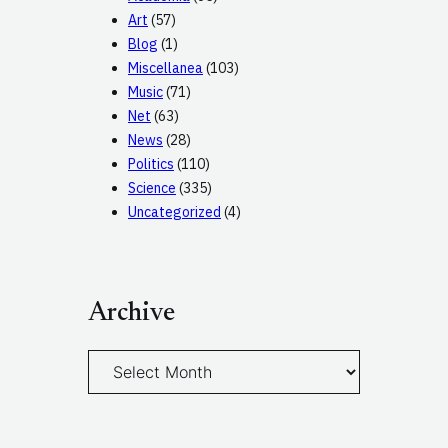
Art
(57)
Blog
(1)
Miscellanea
(103)
Music
(71)
Net
(63)
News
(28)
Politics
(110)
Science
(335)
Uncategorized
(4)
Archive
A
r
c
h