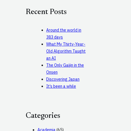
c
Recent Posts
h
Around the world in
383 days
What My Thirty-Year-
Old Algorithm Taught
an AI
The Only Gaijin in the
Onsen
Discovering Japan
It’s been a while
Categories
Academia
(65)