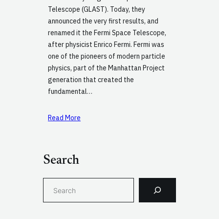
Telescope (GLAST). Today, they
announced the very first results, and
renamed it the Fermi Space Telescope,
after physicist Enrico Fermi. Fermi was
one of the pioneers of modern particle
physics, part of the Manhattan Project
generation that created the
fundamental…
Read More
Search
S
e
a
r