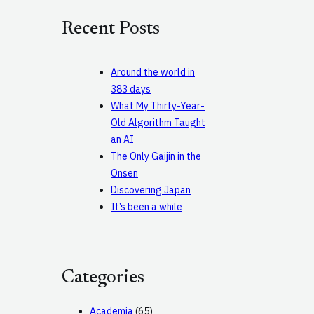
c
Recent Posts
h
Around the world in
383 days
What My Thirty-Year-
Old Algorithm Taught
an AI
The Only Gaijin in the
Onsen
Discovering Japan
It’s been a while
Categories
Academia
(65)