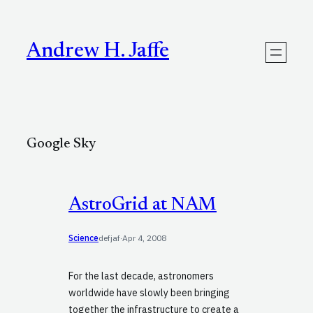
Skip
to
content
Andrew H. Jaffe
Google Sky
AstroGrid at NAM
Science
defjaf
·
Apr 4, 2008
For the last decade, astronomers
worldwide have slowly been bringing
together the infrastructure to create a