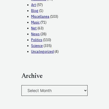
Art
(57)
Blog
(1)
Miscellanea
(103)
Music
(71)
Net
(63)
News
(28)
Politics
(110)
Science
(335)
Uncategorized
(4)
Archive
A
r
c
h