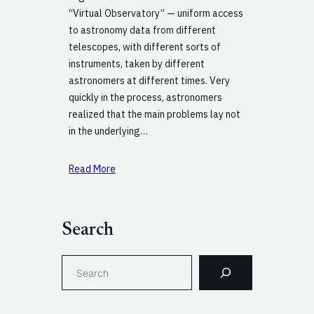
“Virtual Observatory” — uniform access
to astronomy data from different
telescopes, with different sorts of
instruments, taken by different
astronomers at different times. Very
quickly in the process, astronomers
realized that the main problems lay not
in the underlying…
Read More
Search
S
e
a
r