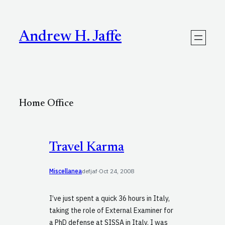
Skip
to
content
Andrew H. Jaffe
Home Office
Travel Karma
Miscellanea
defjaf
·
Oct 24, 2008
I’ve just spent a quick 36 hours in Italy,
taking the role of External Examiner for
a PhD defense at SISSA in Italy. I was