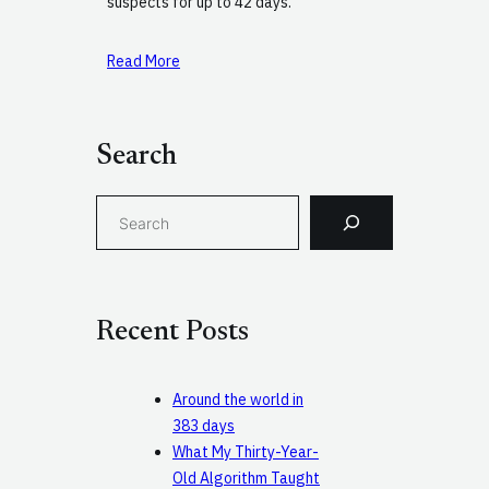
suspects for up to 42 days.
Read More
Search
S
e
a
r
c
Recent Posts
h
Around the world in
383 days
What My Thirty-Year-
Old Algorithm Taught