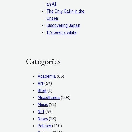
an AI
The Only Gaijin in the
Onsen
Discovering Japan
It’s been a while
Categories
Academia
(65)
Art
(57)
Blog
(1)
Miscellanea
(103)
Music
(71)
Net
(63)
News
(28)
Politics
(110)