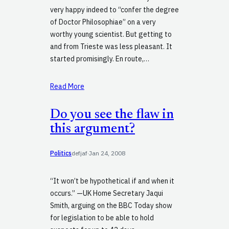
very happy indeed to “confer the degree
of Doctor Philosophiae” on a very
worthy young scientist. But getting to
and from Trieste was less pleasant. It
started promisingly. En route,…
Read More
Do you see the flaw in
this argument?
Politics
defjaf
·
Jan 24, 2008
“It won’t be hypothetical if and when it
occurs.” —UK Home Secretary Jaqui
Smith, arguing on the BBC Today show
for legislation to be able to hold