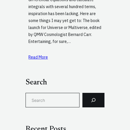
integrals with several hundred terms,
inspiration has been lacking. Here are
some things I may yet get to: The book
launch for Universe or Multiverse, edited
by QMW Cosmologist Bernard Carr.
Entertaining, for sure,…
Read More
Search
S
e
a
r
c
Recent Posts