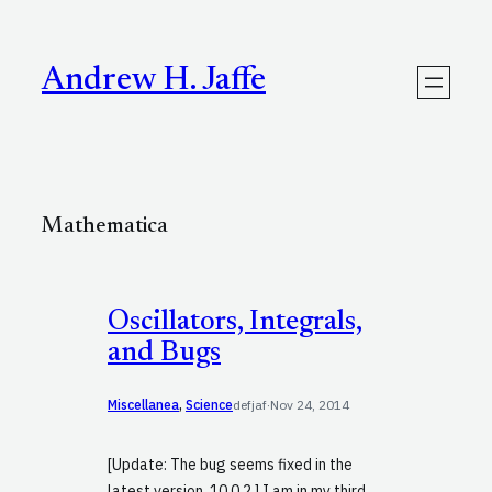
Skip
to
content
Andrew H. Jaffe
Mathematica
Oscillators, Integrals,
and Bugs
Miscellanea
, 
Science
defjaf
·
Nov 24, 2014
[Update: The bug seems fixed in the
latest version, 10.0.2.] I am in my third