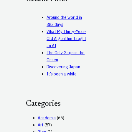
h
Around the world in
383 days
What My Thirty-Year-
Old Algorithm Taught
an AI
The Only Gaijin in the
Onsen
Discovering Japan
It’s been a while
Categories
Academia
(65)
Art
(57)