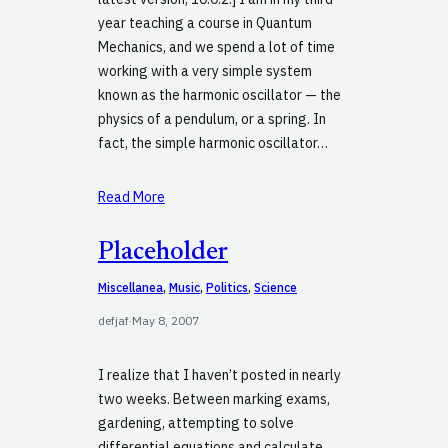
year teaching a course in Quantum
Mechanics, and we spend a lot of time
working with a very simple system
known as the harmonic oscillator — the
physics of a pendulum, or a spring. In
fact, the simple harmonic oscillator…
Read More
Placeholder
Miscellanea
, 
Music
, 
Politics
, 
Science
defjaf
·
May 8, 2007
I realize that I haven’t posted in nearly
two weeks. Between marking exams,
gardening, attempting to solve
differential equations and calculate