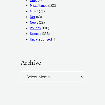
Blog
(1)
Miscellanea
(103)
Music
(71)
Net
(63)
News
(28)
Politics
(110)
Science
(335)
Uncategorized
(4)
Archive
A
r
c
h
i
v