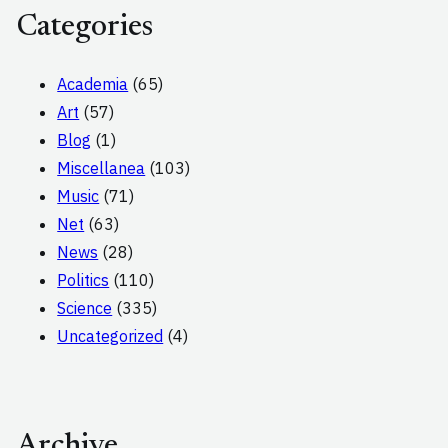
Categories
Academia
(65)
Art
(57)
Blog
(1)
Miscellanea
(103)
Music
(71)
Net
(63)
News
(28)
Politics
(110)
Science
(335)
Uncategorized
(4)
Archive