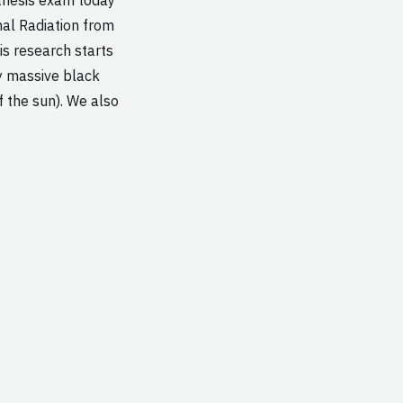
nal Radiation from
is research starts
y massive black
f the sun). We also