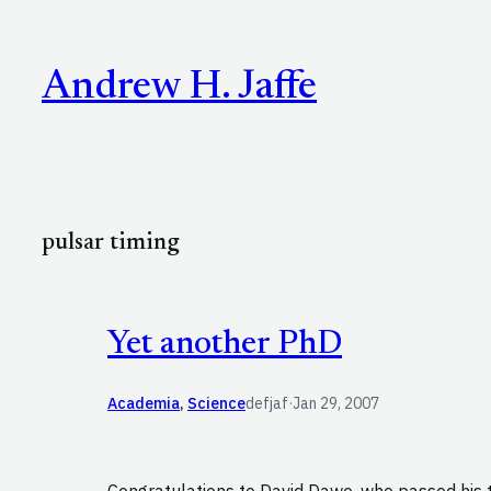
Skip
to
Andrew H. Jaffe
content
pulsar timing
Yet another PhD
Academia
, 
Science
defjaf
·
Jan 29, 2007
Congratulations to David Dawe, who passed his 