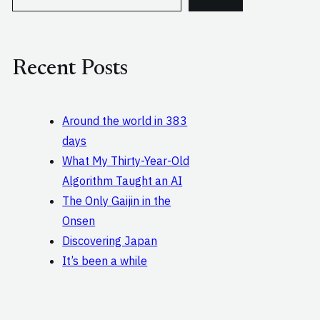
e
a
r
c
Recent Posts
h
Around the world in 383
days
What My Thirty-Year-Old
Algorithm Taught an AI
The Only Gaijin in the
Onsen
Discovering Japan
It’s been a while