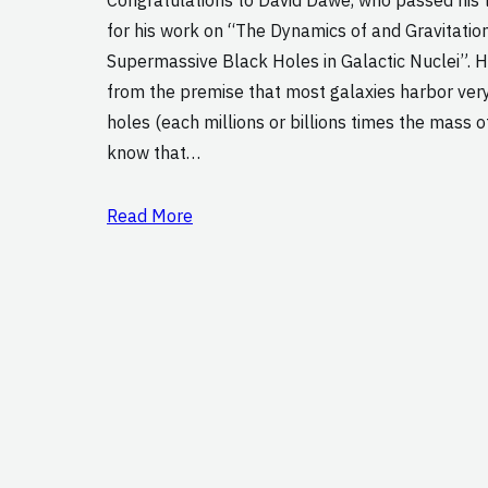
for his work on “The Dynamics of and Gravitatio
Supermassive Black Holes in Galactic Nuclei”. H
from the premise that most galaxies harbor ver
holes (each millions or billions times the mass o
know that…
Read More