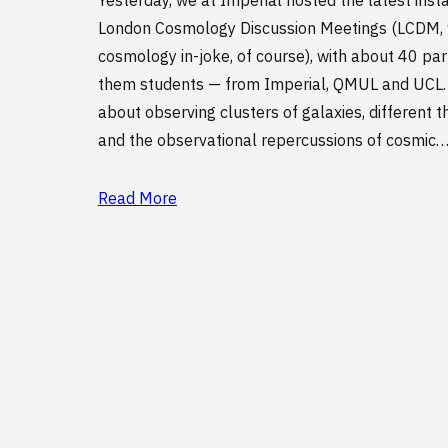
London Cosmology Discussion Meetings (LCDM, w
cosmology in-joke, of course), with about 40 par
them students — from Imperial, QMUL and UCL.
about observing clusters of galaxies, different th
and the observational repercussions of cosmic
Read More