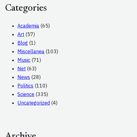
Categories
Academia
(65)
Art
(57)
Blog
(1)
Miscellanea
(103)
Music
(71)
Net
(63)
News
(28)
Politics
(110)
Science
(335)
Uncategorized
(4)
Archive