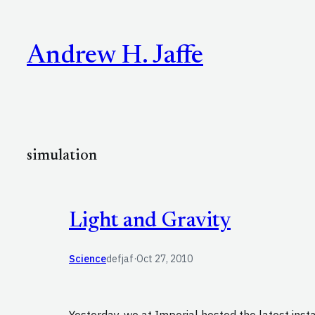
Skip
to
Andrew H. Jaffe
content
simulation
Light and Gravity
Science
defjaf
·
Oct 27, 2010
Yesterday, we at Imperial hosted the latest inst