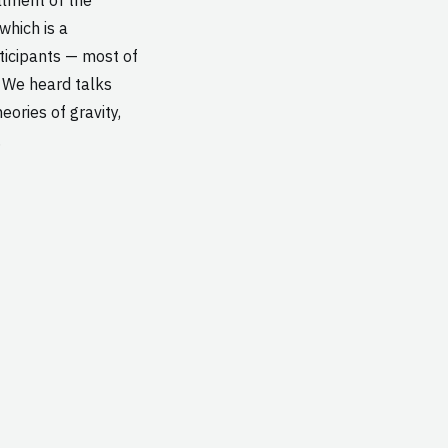
hich is a
ticipants — most of
 We heard talks
eories of gravity,
…