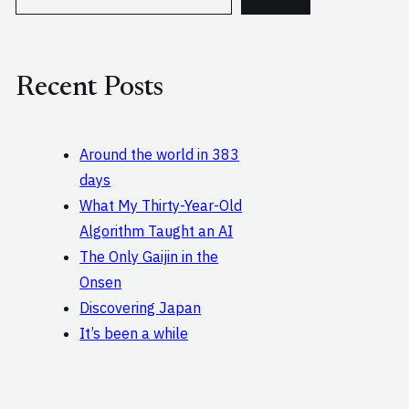
e
a
r
c
Recent Posts
h
Around the world in 383
days
What My Thirty-Year-Old
Algorithm Taught an AI
The Only Gaijin in the
Onsen
Discovering Japan
It’s been a while