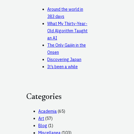
Around the world in
383 days
What My Thirty-Year-
Old Algorithm Taught
an AI
The Only Gaijin in the
Onsen
Discovering Japan
It’s been a while
Categories
Academia
(65)
Art
(57)
Blog
(1)
Miscellanea
(103)