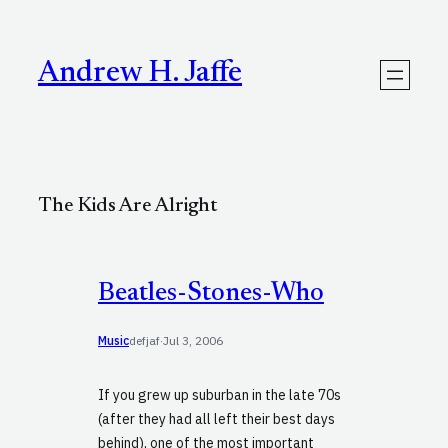
Skip
to
content
Andrew H. Jaffe
The Kids Are Alright
Beatles-Stones-Who
Music
defjaf
·
Jul 3, 2006
If you grew up suburban in the late 70s
(after they had all left their best days
behind), one of the most important