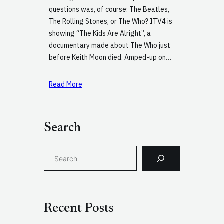
questions was, of course: The Beatles,
The Rolling Stones, or The Who? ITV4 is
showing “The Kids Are Alright”, a
documentary made about The Who just
before Keith Moon died. Amped-up on…
Read More
Search
S
e
a
r
c
Recent Posts
h