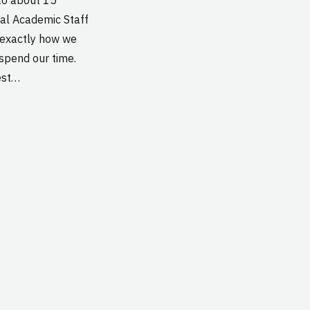
nal Academic Staff
t exactly how we
 spend our time.
est…