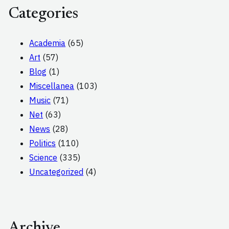
Categories
Academia
(65)
Art
(57)
Blog
(1)
Miscellanea
(103)
Music
(71)
Net
(63)
News
(28)
Politics
(110)
Science
(335)
Uncategorized
(4)
Archive