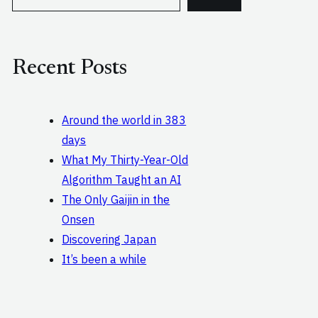
e
a
r
c
Recent Posts
h
Around the world in 383
days
What My Thirty-Year-Old
Algorithm Taught an AI
The Only Gaijin in the
Onsen
Discovering Japan
It’s been a while