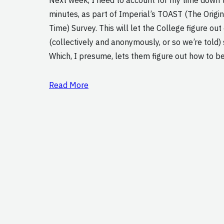
minutes, as part of Imperial’s TOAST (The Origi
Time) Survey. This will let the College figure ou
(collectively and anonymously, or so we’re told)
Which, I presume, lets them figure out how to b
Read More