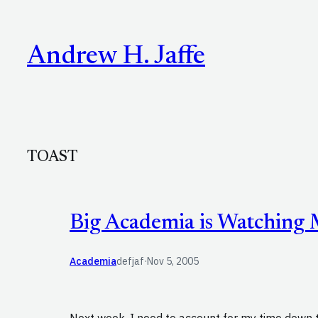
Skip
to
Andrew H. Jaffe
content
TOAST
Big Academia is Watching
Academia
defjaf
·
Nov 5, 2005
Next week, I need to account for my time down 