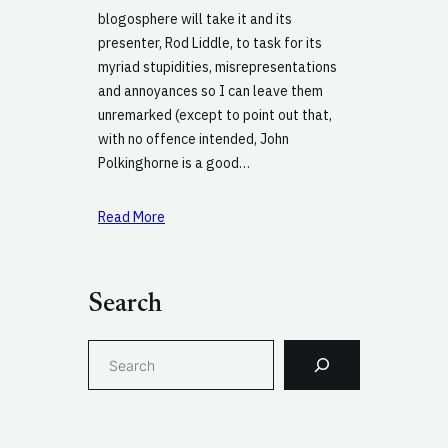
blogosphere will take it and its
presenter, Rod Liddle, to task for its
myriad stupidities, misrepresentations
and annoyances so I can leave them
unremarked (except to point out that,
with no offence intended, John
Polkinghorne is a good…
Read More
Search
S
e
a
r
c