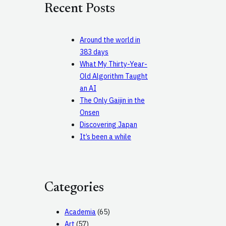
Recent Posts
h
Around the world in
383 days
What My Thirty-Year-
Old Algorithm Taught
an AI
The Only Gaijin in the
Onsen
Discovering Japan
It’s been a while
Categories
Academia
(65)
Art
(57)