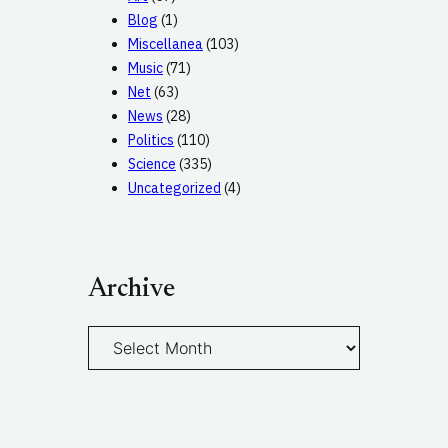
Blog
(1)
Miscellanea
(103)
Music
(71)
Net
(63)
News
(28)
Politics
(110)
Science
(335)
Uncategorized
(4)
Archive
A
r
c
h
i