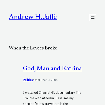
Skip
to
content
Andrew H. Jaffe
When the Levees Broke
God, Man and Katrina
Politics
defjaf
·
Dec 18, 2006
I watched Channel 4’s documentary The
Trouble with Atheism. I assume my
secular fellow travellers in the