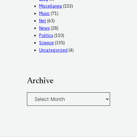
Miscellanea
(103)
Music
(71)
Net
(63)
News
(28)
Politics
(110)
Science
(335)
Uncategorized
(4)
Archive
A
r
c
h
i
v