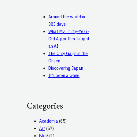
Around the world in
383 days
What My Thirty-Year-
Old Algorithm Taught
an AI
The Only Gaijin in the
Onsen
Discovering Japan
It’s been a while
Categories
Academia
(65)
Art
(57)
Blog
(1)