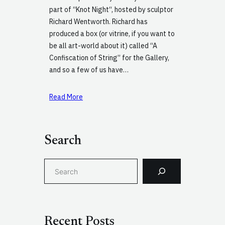
part of “Knot Night“, hosted by sculptor
Richard Wentworth. Richard has
produced a box (or vitrine, if you want to
be all art-world about it) called “A
Confiscation of String” for the Gallery,
and so a few of us have…
Read More
Search
S
e
a
r
c
Recent Posts
h