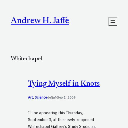
Skip
to
content
Andrew H. Jaffe
Whitechapel
Tying Myself in Knots
Art
, 
Science
defjaf
·
Sep 1, 2009
I’ll be appearing this Thursday,
September 3, at the newly-reopened
Whitechapel Gallery‘s Study Studio as