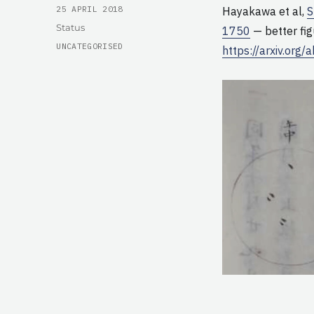
POSTED
25 APRIL 2018
Hayakawa et al,
S
ON
Format
Status
1750
— better fig
CATEGORIES
UNCATEGORISED
https://arxiv.org