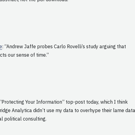
me
: “Andrew Jaffe probes Carlo Rovelli’s study arguing that
cts our sense of time.”
“Protecting Your Information” top-post today, which I think
dge Analytica didn’t use my data to overhype their lame dat
 political consulting.