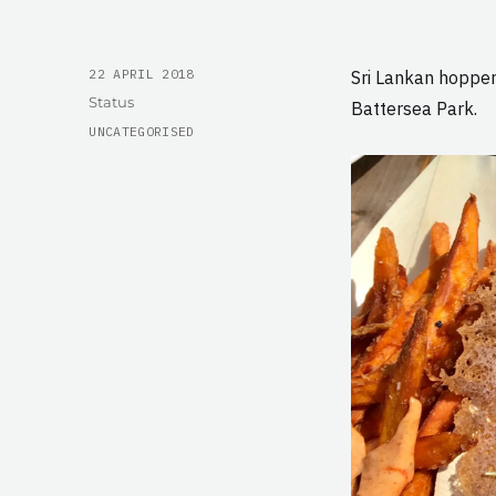
POSTED
22 APRIL 2018
Sri Lankan hopper
ON
Format
Status
Battersea Park.
CATEGORIES
UNCATEGORISED