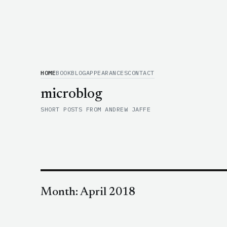
HOME
BOOK
BLOG
APPEARANCES
CONTACT
microblog
SHORT POSTS FROM ANDREW JAFFE
Month:
April 2018