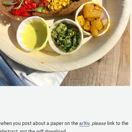
 when you post about a paper on the
arXiv
,
please
link to the
abstract, not the pdf download.