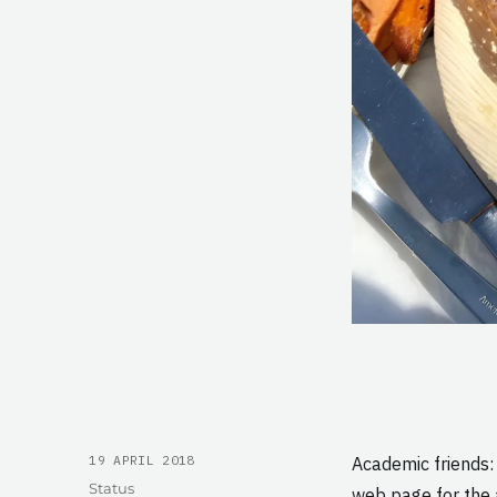
POSTED
19 APRIL 2018
Academic friends:
ON
Format
Status
web page for the 