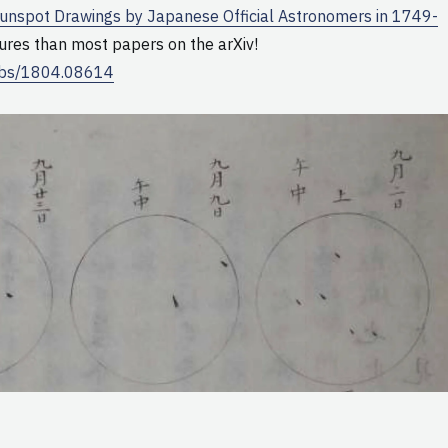
unspot Drawings by Japanese Official Astronomers in 1749-
ures than most papers on the arXiv!
/abs/1804.08614