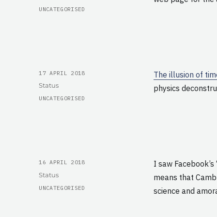
CATEGORIES
UNCATEGORISED
POSTED
17 APRIL 2018
The illusion of ti
ON
Format
Status
physics deconstru
CATEGORIES
UNCATEGORISED
POSTED
16 APRIL 2018
I saw Facebook’s 
ON
Format
Status
means that Cambri
CATEGORIES
UNCATEGORISED
science and amoral