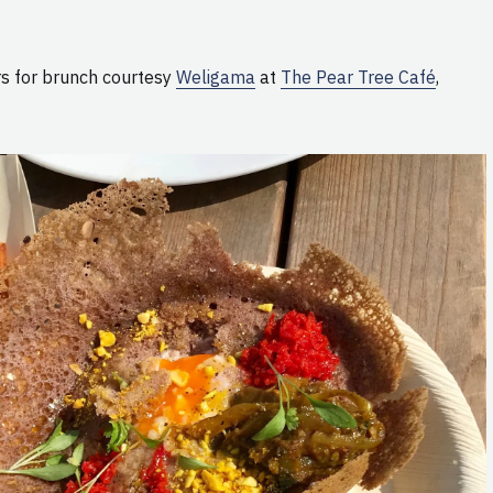
s for brunch courtesy
Weligama
at
The Pear Tree Café
,