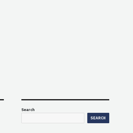
Search
SEARCH