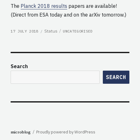
The
Planck 2018 results
papers are available!
(Direct from ESA today and on the arXiv tomorrow.)
POSTED
CATEGORIES
Format
Status
17 JULY 2018
UNCATEGORISED
ON
Search
SEARCH
Proudly powered by WordPress
microblog