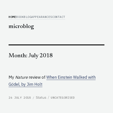
HOME
BOOK
BLOG
APPEARANCES
CONTACT
microblog
Month:
July 2018
My
Nature
review of
When Einstein Walked with
Gödel, by Jim Holt
POSTED
CATEGORIES
Format
Status
26 JULY 2018
UNCATEGORISED
ON