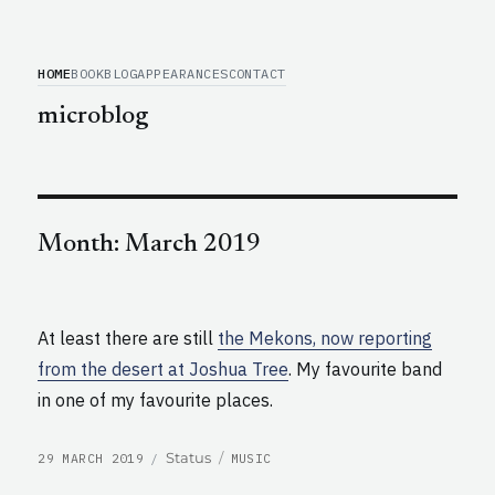
HOME
BOOK
BLOG
APPEARANCES
CONTACT
microblog
Month:
March 2019
At least there are still
the Mekons, now reporting
from the desert at Joshua Tree
. My favourite band
in one of my favourite places.
POSTED
CATEGORIES
Format
Status
29 MARCH 2019
MUSIC
ON