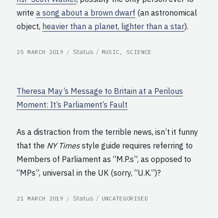
write
a song about a brown dwarf
(an astronomical
object,
heavier than a planet, lighter than a star
).
POSTED
CATEGORIES
Format
Status
25 MARCH 2019
MUSIC
,
SCIENCE
ON
Theresa May’s Message to Britain at a Perilous
Moment: It’s Parliament’s Fault
As a distraction from the terrible news, isn’t it funny
that the
NY Times
style guide requires referring to
Members of Parliament as “M.P.s”, as opposed to
“MPs”, universal in the UK (sorry, “U.K.”)?
POSTED
CATEGORIES
Format
Status
21 MARCH 2019
UNCATEGORISED
ON