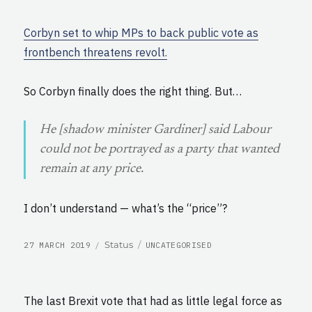
Corbyn set to whip MPs to back public vote as
frontbench threatens revolt.
So Corbyn finally does the right thing. But…
He [shadow minister Gardiner] said Labour
could not be portrayed as a party that wanted
remain at any price.
I don’t understand — what’s the “price”?
POSTED
CATEGORIES
Format
Status
27 MARCH 2019
UNCATEGORISED
ON
The last Brexit vote that had as little legal force as