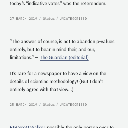
today’s “indicative votes” was the referendum.
POSTED
CATEGORIES
Format
Status
27 MARCH 2019
UNCATEGORISED
ON
“The answer, of course, is not to abandon p-values
entirely, but to bear in mind their, and our,
limitations.“ —
The Guardian (editorial)
It’s rare for a newspaper to have a view on the
details of scientific methodology! (But I don’t
entirely agree with that view…)
POSTED
CATEGORIES
Format
Status
25 MARCH 2019
UNCATEGORISED
ON
RIP Scott Walker
, possibly the only person ever to