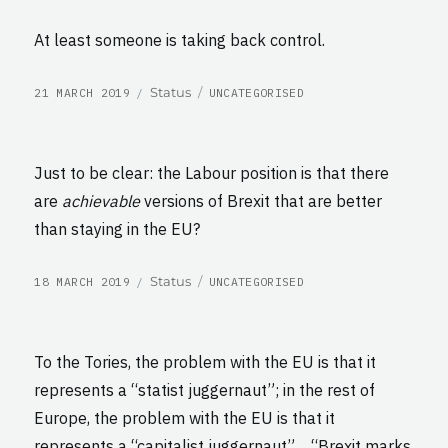
At least someone is taking back control.
POSTED
CATEGORIES
Format
Status
21 MARCH 2019
UNCATEGORISED
ON
Just to be clear: the Labour position is that there
are
achievable
versions of Brexit that are better
than staying in the EU?
POSTED
CATEGORIES
Format
Status
18 MARCH 2019
UNCATEGORISED
ON
To the Tories, the problem with the EU is that it
represents a “statist juggernaut”; in the rest of
Europe, the problem with the EU is that it
represents a “capitalist juggernaut”… “Brexit marks