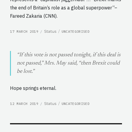
the end of Britain’s role as a global superpower”–
Fareed Zakaria (CNN).
POSTED
CATEGORIES
Format
Status
17 MARCH 2019
UNCATEGORISED
ON
“If this vote is not passed tonight, if this deal is
not passed,” Mrs. May said, “then Brexit could
be lost.”
Hope springs eternal.
POSTED
CATEGORIES
Format
Status
12 MARCH 2019
UNCATEGORISED
ON