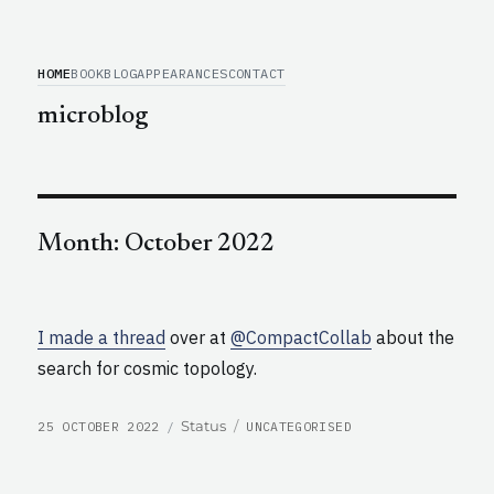
HOME
BOOK
BLOG
APPEARANCES
CONTACT
microblog
Month:
October 2022
I made a thread
over at
@CompactCollab
about the
search for cosmic topology.
POSTED
CATEGORIES
Format
Status
25 OCTOBER 2022
UNCATEGORISED
ON