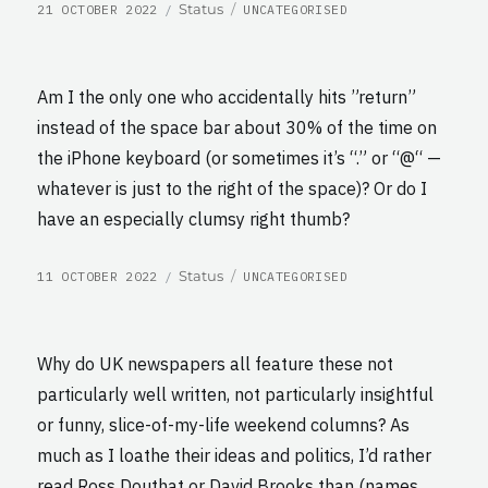
POSTED
CATEGORIES
Format
Status
21 OCTOBER 2022
UNCATEGORISED
ON
Am I the only one who accidentally hits ”return”
instead of the space bar about 30% of the time on
the iPhone keyboard (or sometimes it’s “.” or “@“ —
whatever is just to the right of the space)? Or do I
have an especially clumsy right thumb?
POSTED
CATEGORIES
Format
Status
11 OCTOBER 2022
UNCATEGORISED
ON
Why do UK newspapers all feature these not
particularly well written, not particularly insightful
or funny, slice-of-my-life weekend columns? As
much as I loathe their ideas and politics, I’d rather
read Ross Douthat or David Brooks than (names