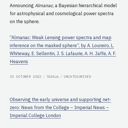
Announcing
Almanac
, a Bayesian hierarchical model
for astrophysical and cosmological power spectra
on the sphere.
“Almanac: Weak Lensing power spectra and map
inference on the masked sphere”, by A. Loureiro, L.
Whiteway, E. Sellentin, J. S. Lafaurie, A. H. Jaffe, A. F.
Heavens
POSTED
CATEGORIES
Format
Status
25 OCTOBER 2022
UNCATEGORISED
ON
Observing the early universe and supporting net-
zero: News from the College – Imperial News –
Imperial College London