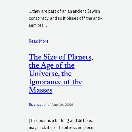
…they are part of an an ancient Jewish
conspiracy, and so it pisses off the anti-
semites…
Read More
The Size of Planets,
the Age of the
Universe, the
Ignorance of the
Masses
Science
defjaf
·
Aug 16, 2006
[This post is a bit long and diffuse… I
may hack it up into bite-sized pieces