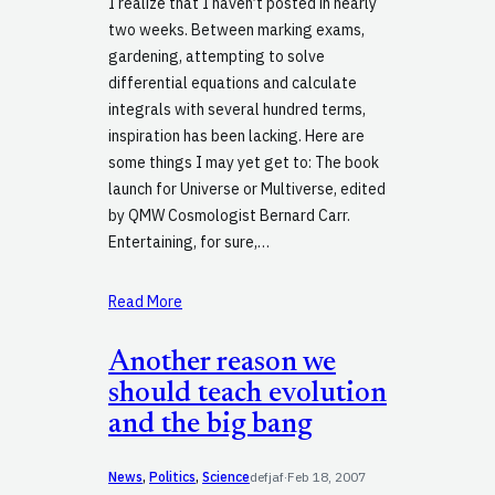
I realize that I haven’t posted in nearly
two weeks. Between marking exams,
gardening, attempting to solve
differential equations and calculate
integrals with several hundred terms,
inspiration has been lacking. Here are
some things I may yet get to: The book
launch for Universe or Multiverse, edited
by QMW Cosmologist Bernard Carr.
Entertaining, for sure,…
Read More
Another reason we
should teach evolution
and the big bang
News
, 
Politics
, 
Science
defjaf
·
Feb 18, 2007