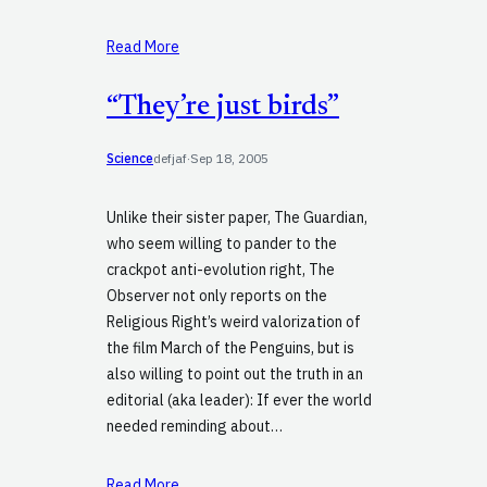
Read More
“They’re just birds”
Science
defjaf
·
Sep 18, 2005
Unlike their sister paper, The Guardian,
who seem willing to pander to the
crackpot anti-evolution right, The
Observer not only reports on the
Religious Right’s weird valorization of
the film March of the Penguins, but is
also willing to point out the truth in an
editorial (aka leader): If ever the world
needed reminding about…
Read More