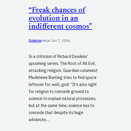
“Freak chances of
evolution in an
indifferent cosmos”
Science
defjaf
·
Jan 7, 2006
In a criticism of Richard Dawkins’
upcoming series, The Root of All Evil,
attacking religion, Guardian columnist
Madeleine Bunting tries to find space
leftover for, well, god: “It’s also right
for religion to concede ground to
science to explain natural processes;
but at the same time, science has to
concede that despite its huge
advances…