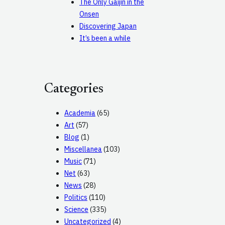
The Only Gaijin in the
Onsen
Discovering Japan
It’s been a while
Categories
Academia
(65)
Art
(57)
Blog
(1)
Miscellanea
(103)
Music
(71)
Net
(63)
News
(28)
Politics
(110)
Science
(335)
Uncategorized
(4)