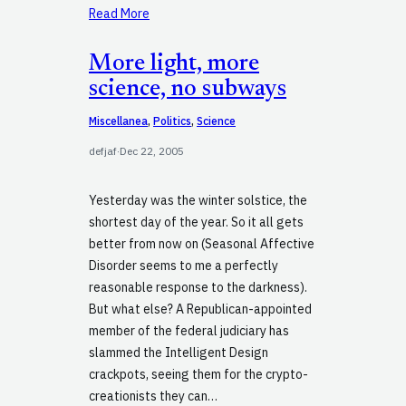
Read More
More light, more
science, no subways
Miscellanea
, 
Politics
, 
Science
defjaf
·
Dec 22, 2005
Yesterday was the winter solstice, the
shortest day of the year. So it all gets
better from now on (Seasonal Affective
Disorder seems to me a perfectly
reasonable response to the darkness).
But what else? A Republican-appointed
member of the federal judiciary has
slammed the Intelligent Design
crackpots, seeing them for the crypto-
creationists they can…