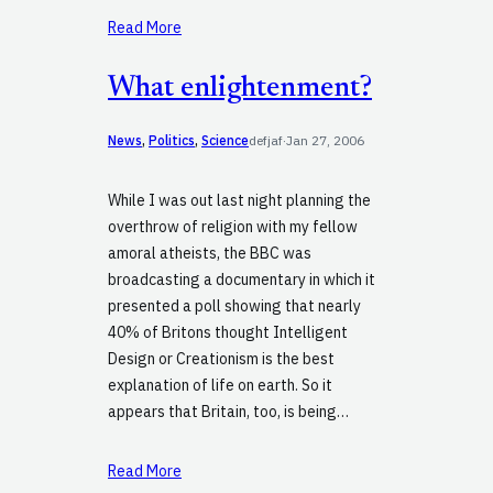
Read More
What enlightenment?
News
, 
Politics
, 
Science
defjaf
·
Jan 27, 2006
While I was out last night planning the
overthrow of religion with my fellow
amoral atheists, the BBC was
broadcasting a documentary in which it
presented a poll showing that nearly
40% of Britons thought Intelligent
Design or Creationism is the best
explanation of life on earth. So it
appears that Britain, too, is being…
Read More