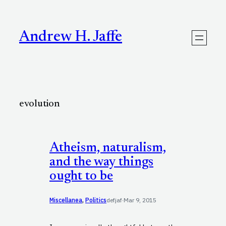
Skip
to
content
Andrew H. Jaffe
evolution
Atheism, naturalism,
and the way things
ought to be
Miscellanea
, 
Politics
defjaf
·
Mar 9, 2015