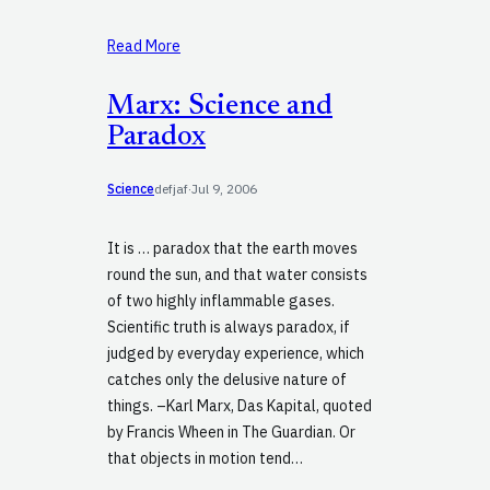
Read More
Marx: Science and
Paradox
Science
defjaf
·
Jul 9, 2006
It is … paradox that the earth moves
round the sun, and that water consists
of two highly inflammable gases.
Scientific truth is always paradox, if
judged by everyday experience, which
catches only the delusive nature of
things. –Karl Marx, Das Kapital, quoted
by Francis Wheen in The Guardian. Or
that objects in motion tend…