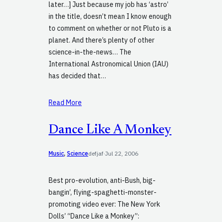
later…] Just because my job has ‘astro’
in the title, doesn’t mean I know enough
to comment on whether or not Pluto is a
planet. And there’s plenty of other
science-in-the-news… The
International Astronomical Union (IAU)
has decided that…
Read More
Dance Like A Monkey
Music
, 
Science
defjaf
·
Jul 22, 2006
Best pro-evolution, anti-Bush, big-
bangin’, flying-spaghetti-monster-
promoting video ever: The New York
Dolls’ “Dance Like a Monkey”: