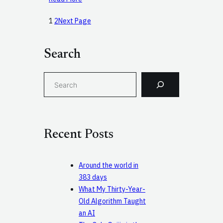
1
2
Next Page
Search
S
e
a
r
c
Recent Posts
h
Around the world in
383 days
What My Thirty-Year-
Old Algorithm Taught
an AI