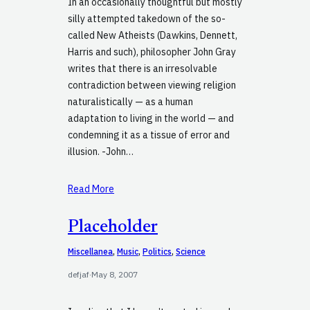
In an occasionally thoughtful but mostly
silly attempted takedown of the so-
called New Atheists (Dawkins, Dennett,
Harris and such), philosopher John Gray
writes that there is an irresolvable
contradiction between viewing religion
naturalistically — as a human
adaptation to living in the world — and
condemning it as a tissue of error and
illusion. -John…
Read More
Placeholder
Miscellanea
, 
Music
, 
Politics
, 
Science
defjaf
·
May 8, 2007