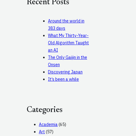
Recent Posts
h
Around the world in
383 days
What My Thirty-Year-
Old Algorithm Taught
an AI
The Only Gaijin in the
Onsen
Discovering Japan
It’s been a while
Categories
Academia
(65)
Art
(57)