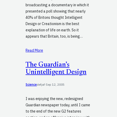
broadcasting a documentary in which it
presented a poll showing that nearly
40% of Britons thought Intelligent
Design or Creationism is the best
explanation of life on earth. So it
appears that Britain, too, is being…
Read More
The Guardian’s
Unintelligent Design
Science
defjaf
·
Sep 12, 2005
I was enjoying the new, redesigned
Guardian newspaper today, until I came
to the end of the new G2 features