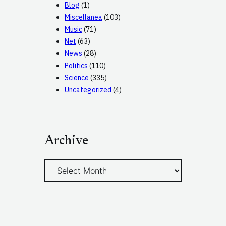
Blog
(1)
Miscellanea
(103)
Music
(71)
Net
(63)
News
(28)
Politics
(110)
Science
(335)
Uncategorized
(4)
Archive
A
r
c
h
i
v