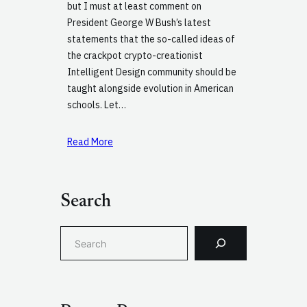
but I must at least comment on
President George W Bush’s latest
statements that the so-called ideas of
the crackpot crypto-creationist
Intelligent Design community should be
taught alongside evolution in American
schools. Let…
Read More
Search
S
e
a
r
c