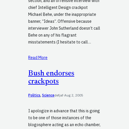
section, and an offensive interview with
chief Intelligent Design crackpot
Michael Behe, under the inappropriate
banner, “Ideas”. Offensive because
interviewer John Sutherland doesn’t call
Behe on any of his flagrant
misstatements (I hesitate to call…
Read More
Bush endorses
crackpots
Politics
, 
Science
defjaf
·
Aug 2, 2005
I apologize in advance that this is going
to be one of those instances of the
blogosphere acting as an echo chamber,