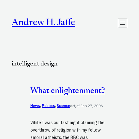
Skip
to
content
Andrew H. Jaffe
intelligent design
What enlightenment?
News
, 
Politics
, 
Science
defjaf
·
Jan 27, 2006
While I was out last night planning the
overthrow of religion with my fellow
amoral atheists, the BBC was