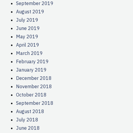
September 2019
August 2019
July 2019
June 2019
May 2019
April 2019
March 2019
February 2019
January 2019
December 2018
November 2018
October 2018
September 2018
August 2018
July 2018
June 2018