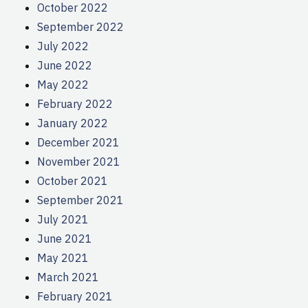
October 2022
September 2022
July 2022
June 2022
May 2022
February 2022
January 2022
December 2021
November 2021
October 2021
September 2021
July 2021
June 2021
May 2021
March 2021
February 2021