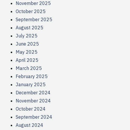
November 2025
October 2025
September 2025
August 2025
July 2025
June 2025
May 2025
April 2025
March 2025
February 2025
January 2025
December 2024
November 2024
October 2024
September 2024
August 2024