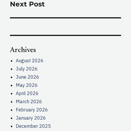
Next Post
Next
post:
Archives
August 2026
July 2026
June 2026
May 2026
April 2026
March 2026
February 2026
January 2026
December 2025