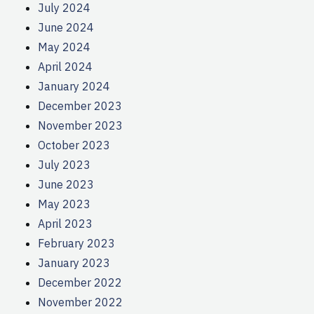
July 2024
June 2024
May 2024
April 2024
January 2024
December 2023
November 2023
October 2023
July 2023
June 2023
May 2023
April 2023
February 2023
January 2023
December 2022
November 2022