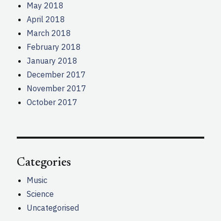
May 2018
April 2018
March 2018
February 2018
January 2018
December 2017
November 2017
October 2017
Categories
Music
Science
Uncategorised