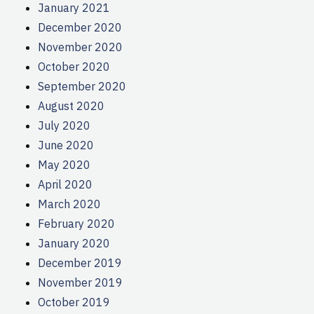
January 2021
December 2020
November 2020
October 2020
September 2020
August 2020
July 2020
June 2020
May 2020
April 2020
March 2020
February 2020
January 2020
December 2019
November 2019
October 2019