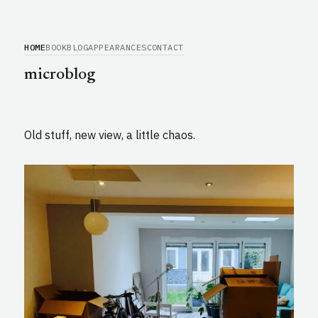
HOME
BOOK
BLOG
APPEARANCES
CONTACT
microblog
Old stuff, new view, a little chaos.