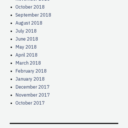
October 2018
September 2018
August 2018
July 2018
June 2018
May 2018
April 2018
March 2018
February 2018
January 2018
December 2017
November 2017
October 2017