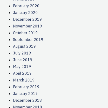
February 2020
January 2020
December 2019
November 2019
October 2019
September 2019
August 2019
July 2019
June 2019
May 2019
April 2019
March 2019
February 2019
January 2019
December 2018
November 2018