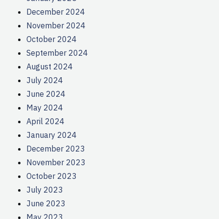
December 2024
November 2024
October 2024
September 2024
August 2024
July 2024
June 2024
May 2024
April 2024
January 2024
December 2023
November 2023
October 2023
July 2023
June 2023
May 2023