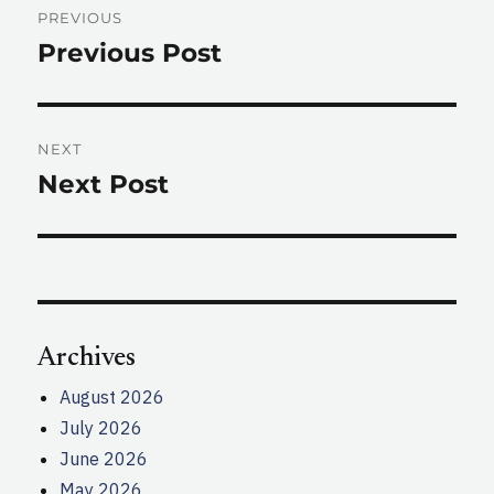
PREVIOUS
navigation
Previous Post
Previous
post:
NEXT
Next Post
Next
post:
Archives
August 2026
July 2026
June 2026
May 2026