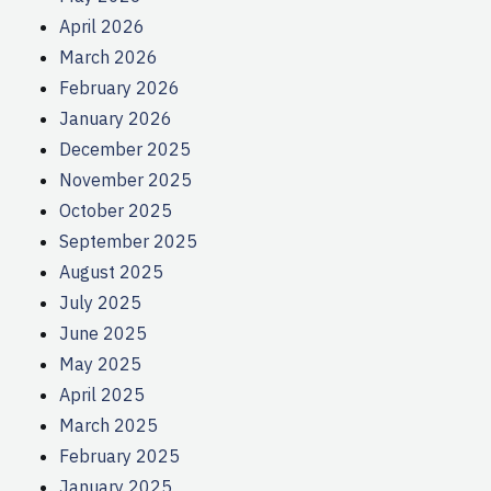
April 2026
March 2026
February 2026
January 2026
December 2025
November 2025
October 2025
September 2025
August 2025
July 2025
June 2025
May 2025
April 2025
March 2025
February 2025
January 2025