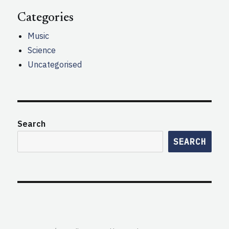
Categories
Music
Science
Uncategorised
Search
SEARCH