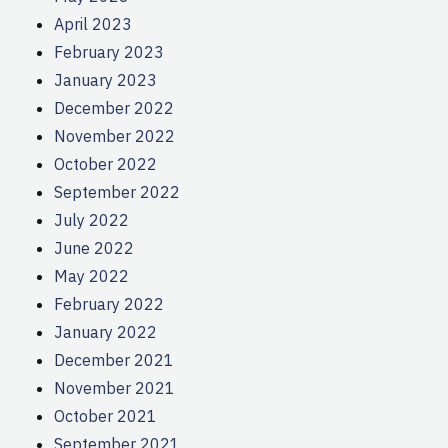
April 2023
February 2023
January 2023
December 2022
November 2022
October 2022
September 2022
July 2022
June 2022
May 2022
February 2022
January 2022
December 2021
November 2021
October 2021
September 2021