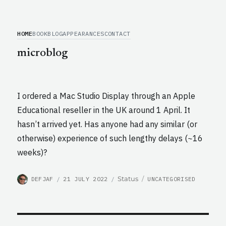
HOME
BOOK
BLOG
APPEARANCES
CONTACT
microblog
I ordered a Mac Studio Display through an Apple
Educational reseller in the UK around 1 April. It
hasn’t arrived yet. Has anyone had any similar (or
otherwise) experience of such lengthy delays (~16
weeks)?
AUTHOR
POSTED
CATEGORIES
Format
Status
DEFJAF
21 JULY 2022
UNCATEGORISED
ON
Post