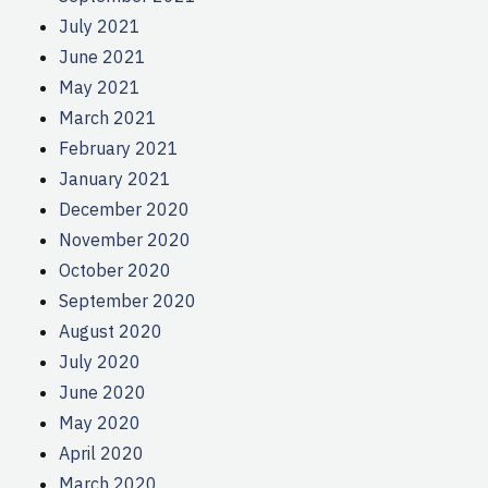
July 2021
June 2021
May 2021
March 2021
February 2021
January 2021
December 2020
November 2020
October 2020
September 2020
August 2020
July 2020
June 2020
May 2020
April 2020
March 2020