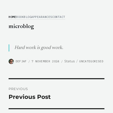
HOME
BOOK
BLOG
APPEARANCES
CONTACT
microblog
Hard work is good work.
AUTHOR
POSTED
CATEGORIES
Format
Status
DEFJAF
7 NOVEMBER 2024
UNCATEGORISED
ON
Post
PREVIOUS
navigation
Previous Post
Previous
post: