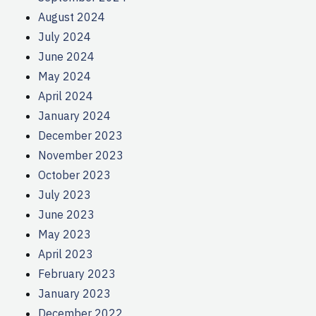
August 2024
July 2024
June 2024
May 2024
April 2024
January 2024
December 2023
November 2023
October 2023
July 2023
June 2023
May 2023
April 2023
February 2023
January 2023
December 2022