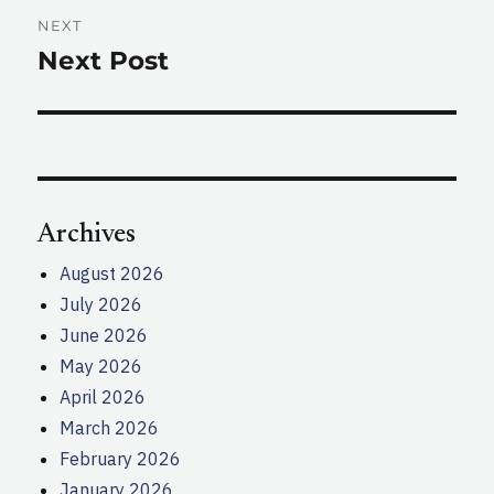
NEXT
Next Post
Next
post:
Archives
August 2026
July 2026
June 2026
May 2026
April 2026
March 2026
February 2026
January 2026