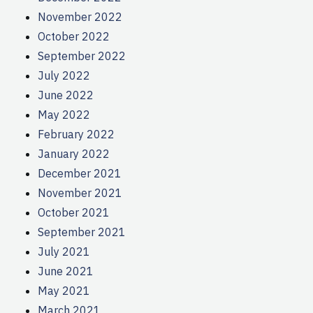
November 2022
October 2022
September 2022
July 2022
June 2022
May 2022
February 2022
January 2022
December 2021
November 2021
October 2021
September 2021
July 2021
June 2021
May 2021
March 2021