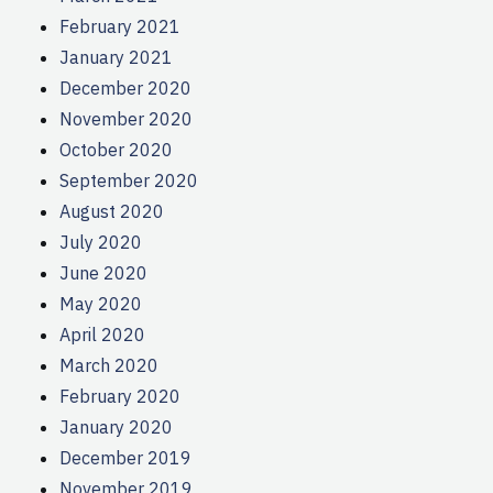
February 2021
January 2021
December 2020
November 2020
October 2020
September 2020
August 2020
July 2020
June 2020
May 2020
April 2020
March 2020
February 2020
January 2020
December 2019
November 2019