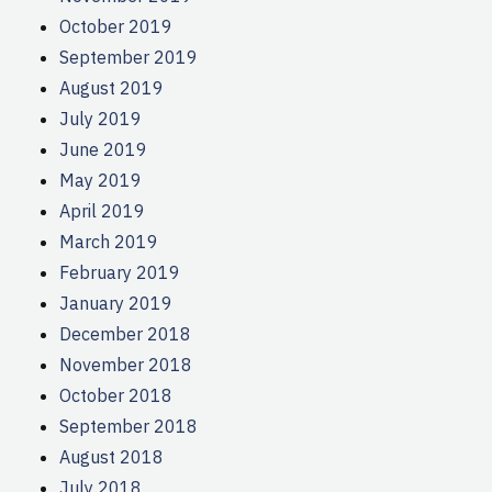
October 2019
September 2019
August 2019
July 2019
June 2019
May 2019
April 2019
March 2019
February 2019
January 2019
December 2018
November 2018
October 2018
September 2018
August 2018
July 2018