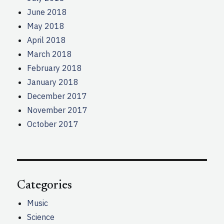
June 2018
May 2018
April 2018
March 2018
February 2018
January 2018
December 2017
November 2017
October 2017
Categories
Music
Science