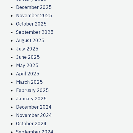
December 2025
November 2025
October 2025
September 2025
August 2025
July 2025
June 2025
May 2025
April 2025
March 2025
February 2025
January 2025
December 2024
November 2024
October 2024
September 2024