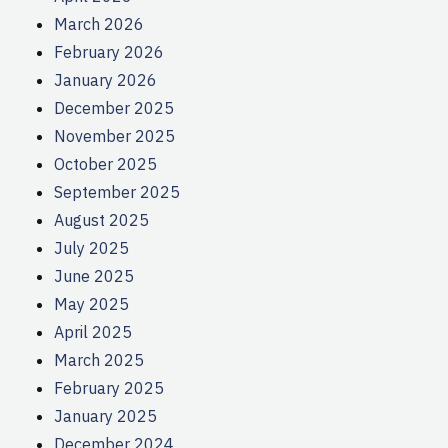
March 2026
February 2026
January 2026
December 2025
November 2025
October 2025
September 2025
August 2025
July 2025
June 2025
May 2025
April 2025
March 2025
February 2025
January 2025
December 2024