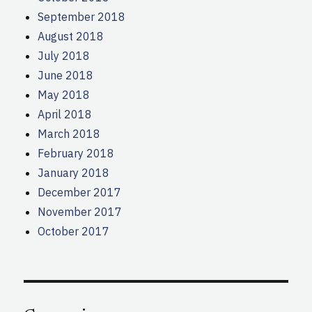
September 2018
August 2018
July 2018
June 2018
May 2018
April 2018
March 2018
February 2018
January 2018
December 2017
November 2017
October 2017