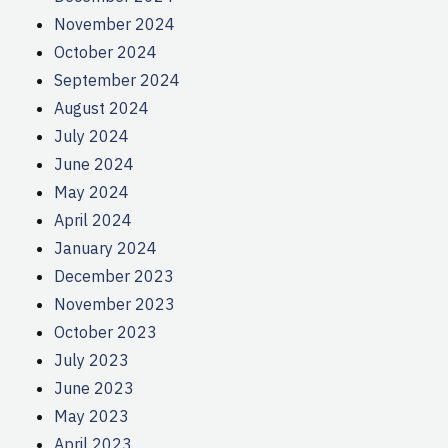
November 2024
October 2024
September 2024
August 2024
July 2024
June 2024
May 2024
April 2024
January 2024
December 2023
November 2023
October 2023
July 2023
June 2023
May 2023
April 2023