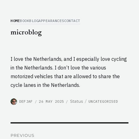
HOME
BOOK
BLOG
APPEARANCES
CONTACT
microblog
I love the Netherlands, and I especially love cycling
in the Netherlands. I don’t love the various
motorized vehicles that are allowed to share the
cycle lanes in the Netherlands.
AUTHOR
POSTED
CATEGORIES
Format
Status
DEFJAF
26 MAY 2025
UNCATEGORISED
ON
Post
PREVIOUS