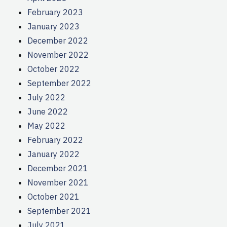
February 2023
January 2023
December 2022
November 2022
October 2022
September 2022
July 2022
June 2022
May 2022
February 2022
January 2022
December 2021
November 2021
October 2021
September 2021
July 2021