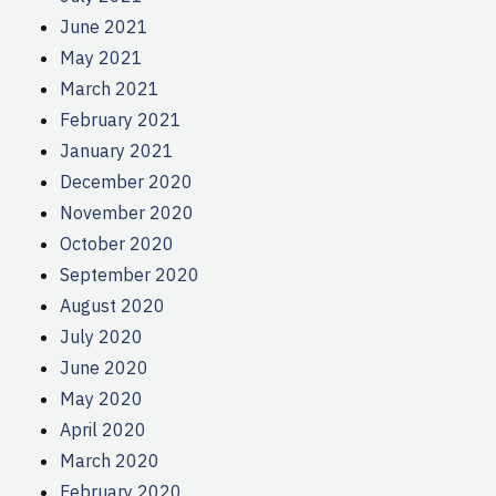
June 2021
May 2021
March 2021
February 2021
January 2021
December 2020
November 2020
October 2020
September 2020
August 2020
July 2020
June 2020
May 2020
April 2020
March 2020
February 2020