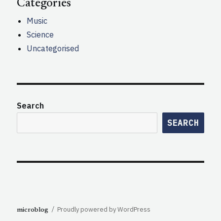
Categories
Music
Science
Uncategorised
Search
SEARCH
Proudly powered by WordPress
microblog