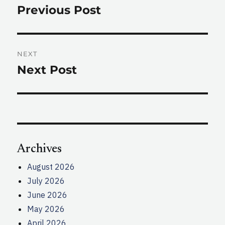
navigation
Previous Post
Previous
post:
NEXT
Next Post
Next
post:
Archives
August 2026
July 2026
June 2026
May 2026
April 2026