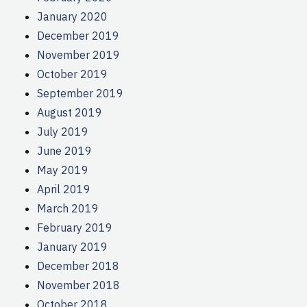
January 2020
December 2019
November 2019
October 2019
September 2019
August 2019
July 2019
June 2019
May 2019
April 2019
March 2019
February 2019
January 2019
December 2018
November 2018
October 2018