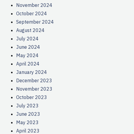
November 2024
October 2024
September 2024
August 2024
July 2024
June 2024
May 2024
April 2024
January 2024
December 2023
November 2023
October 2023
July 2023
June 2023
May 2023
April 2023