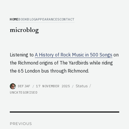
HOME
BOOK
BLOG
APPEARANCES
CONTACT
microblog
Listening to
A History of Rock Music in 500 Songs
on
the Richmond origins of The Yardbirds while riding
the 65 London bus through Richmond.
AUTHOR
POSTED
CATEGORIES
Format
Status
DEFJAF
17 NOVEMBER 2025
ON
UNCATEGORISED
Post
PREVIOUS