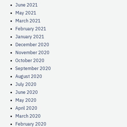
June 2021
May 2021
March 2021
February 2021
January 2021
December 2020
November 2020
October 2020
September 2020
August 2020
July 2020
June 2020
May 2020
April 2020
March 2020
February 2020