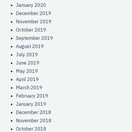
January 2020
December 2019
November 2019
October 2019
September 2019
August 2019
July 2019
June 2019
May 2019
April 2019
March 2019
February 2019
January 2019
December 2018
November 2018
October 2018