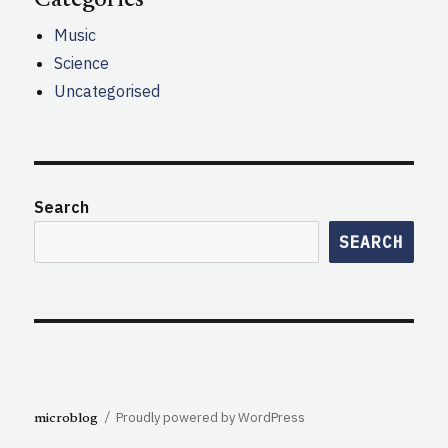
Music
Science
Uncategorised
Search
SEARCH
Proudly powered by WordPress
microblog