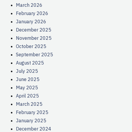
March 2026
February 2026
January 2026
December 2025
November 2025
October 2025
September 2025
August 2025
July 2025
June 2025
May 2025
April 2025
March 2025
February 2025
January 2025
December 2024