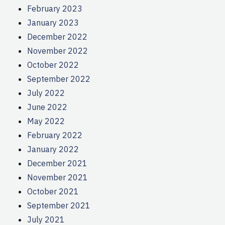
February 2023
January 2023
December 2022
November 2022
October 2022
September 2022
July 2022
June 2022
May 2022
February 2022
January 2022
December 2021
November 2021
October 2021
September 2021
July 2021