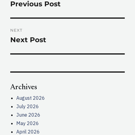
navigation
Previous Post
Previous
post:
NEXT
Next Post
Next
post:
Archives
August 2026
July 2026
June 2026
May 2026
April 2026