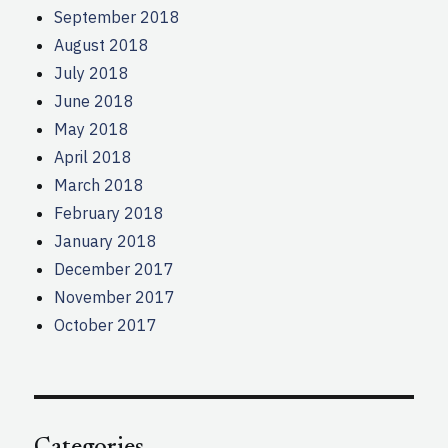
September 2018
August 2018
July 2018
June 2018
May 2018
April 2018
March 2018
February 2018
January 2018
December 2017
November 2017
October 2017
Categories