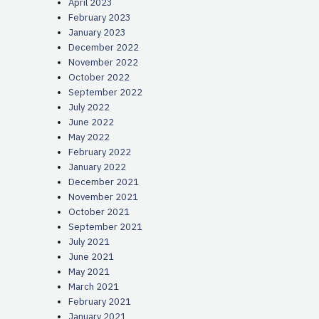
April 2023
February 2023
January 2023
December 2022
November 2022
October 2022
September 2022
July 2022
June 2022
May 2022
February 2022
January 2022
December 2021
November 2021
October 2021
September 2021
July 2021
June 2021
May 2021
March 2021
February 2021
January 2021