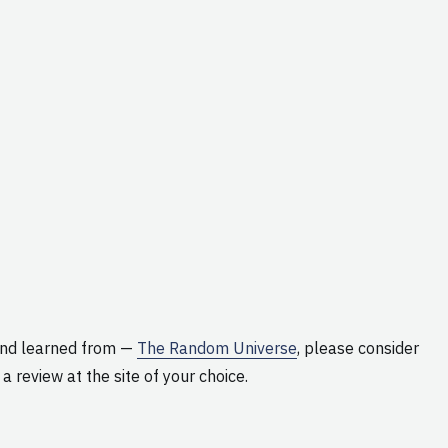
and learned from —
The Random Universe
, please consider
 a review at the site of your choice.