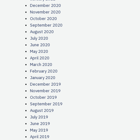
December 2020
November 2020
October 2020
September 2020
August 2020
July 2020
June 2020
May 2020
April 2020
March 2020
February 2020
January 2020
December 2019
November 2019
October 2019
September 2019
August 2019
July 2019
June 2019
May 2019
April 2019