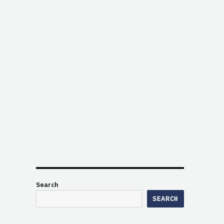
Search
SEARCH