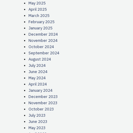
May 2025
April 2025
March 2025
February 2025
January 2025
December 2024
November 2024
October 2024
September 2024
August 2024
July 2024
June 2024
May 2024
April 2024
January 2024
December 2023
November 2023
October 2023
July 2023
June 2023
May 2023