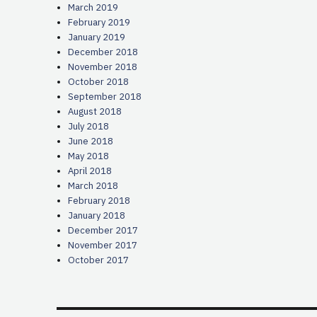
March 2019
February 2019
January 2019
December 2018
November 2018
October 2018
September 2018
August 2018
July 2018
June 2018
May 2018
April 2018
March 2018
February 2018
January 2018
December 2017
November 2017
October 2017