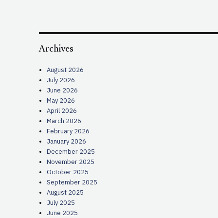
Archives
August 2026
July 2026
June 2026
May 2026
April 2026
March 2026
February 2026
January 2026
December 2025
November 2025
October 2025
September 2025
August 2025
July 2025
June 2025