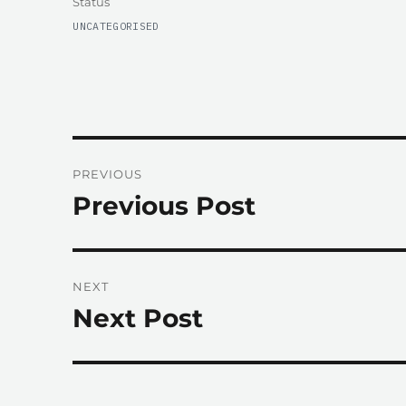
Format
Status
CATEGORIES
UNCATEGORISED
Post
PREVIOUS
navigation
Previous Post
Previous
post:
NEXT
Next Post
Next
post: