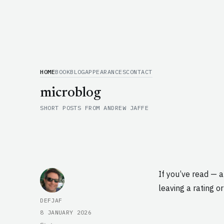
HOME
BOOK
BLOG
APPEARANCES
CONTACT
microblog
SHORT POSTS FROM ANDREW JAFFE
If you’ve read — 
leaving a rating or
AUTHOR
DEFJAF
POSTED
8 JANUARY 2026
ON